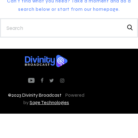
Can't find what you need? Take a moment and do a
search below or start from
our homepage
.
©2023 Divinity Broadcast
Powered
by
Sage Technologies