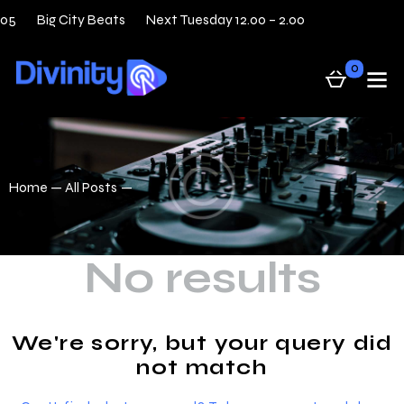
 05
Big City Beats
Next Tuesday 12.00 – 2.00
31 — 0
0
Home
All Posts
No results
We're sorry, but your query did
not match