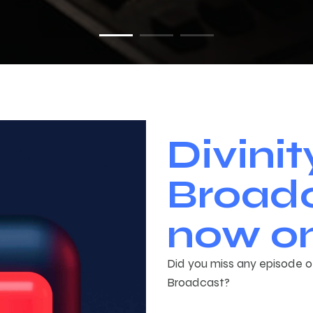
Divinit
Broadc
now on
Did you miss any episode of
Broadcast?