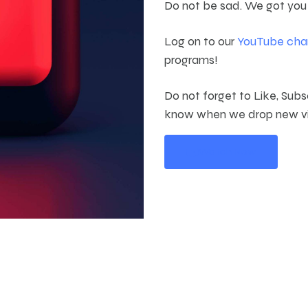
Do not be sad. We got you
Log on to our
YouTube cha
programs!
Do not forget to Like, Subs
know when we drop new v
Watch Now