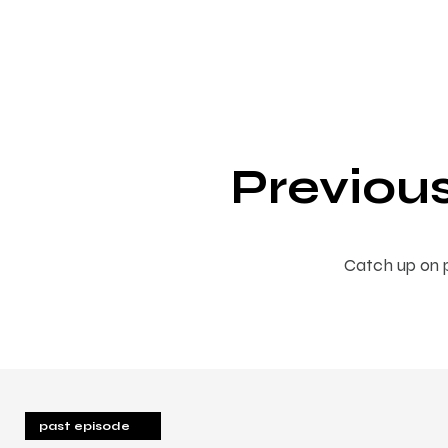
Previou
Catch up on p
past episode