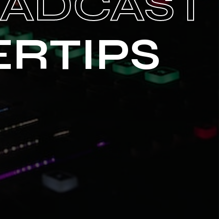
OADCAST
ERTIPS