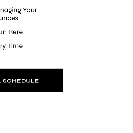
naging Your
nances
un Rere
ry Time
L SCHEDULE