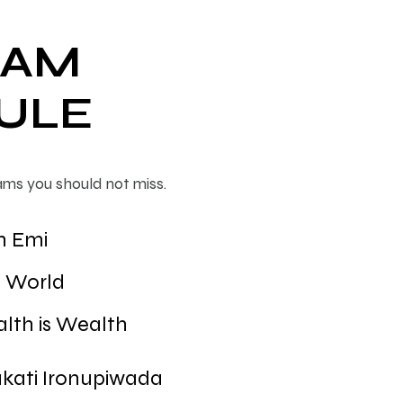
RAM
ULE
ams you should not miss.
n Emi
T World
lth is Wealth
kati Ironupiwada