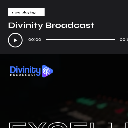
now playing
Divinity Broadcast
Audio
00:00
00:
Player