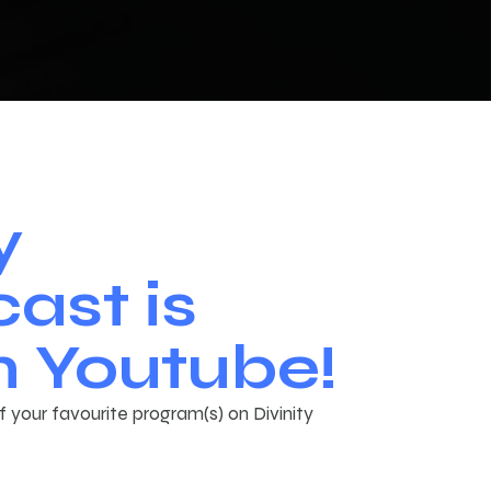
y
ast is
 Youtube!
 your favourite program(s) on Divinity