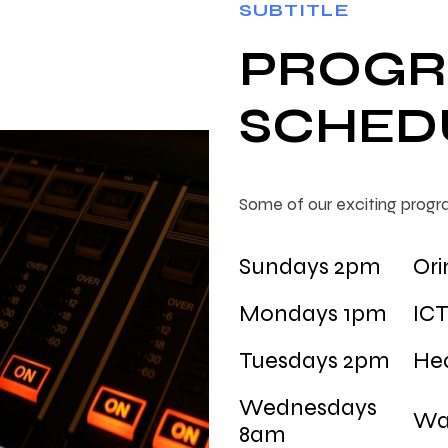
SUBTITLE
PROG
SCHED
Some of our exciting progr
Sundays 2pm
Ori
Mondays 1pm
IC
Tuesdays 2pm
Hea
Wednesdays
Wa
8am