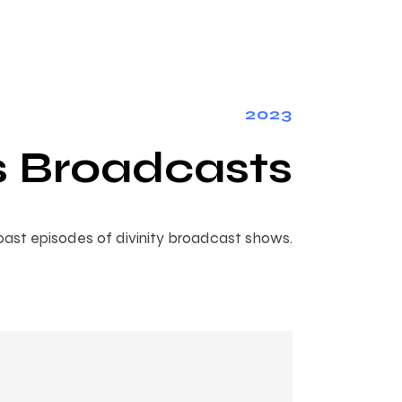
2023
s Broadcasts
ast episodes of divinity broadcast shows.