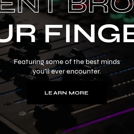
ENT BR
UR FING
Featuring some of the best minds
you'll ever encounter.
LEARN MORE