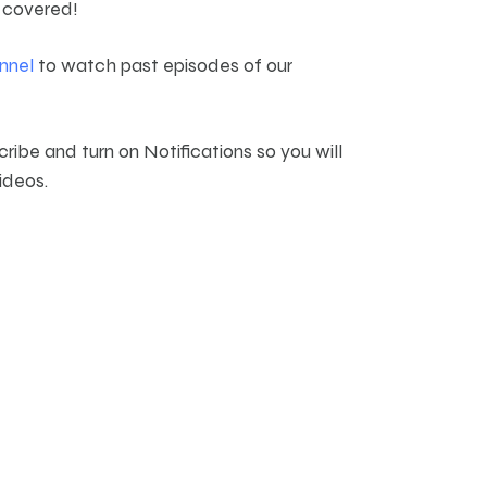
 covered!
nnel
to watch past episodes of our
cribe and turn on Notifications so you will
ideos.