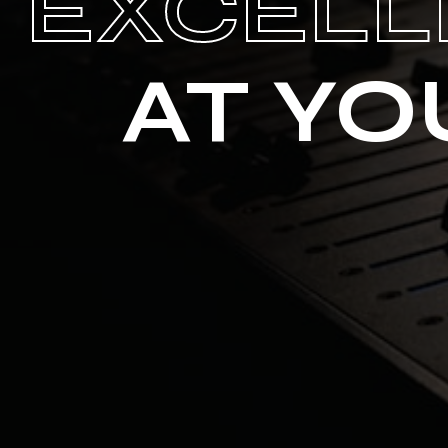
EXCELL
AT YO