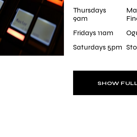
Thursdays
Ma
9am
Fi
Fridays 11am
Og
Saturdays 5pm
Sto
SHOW FUL