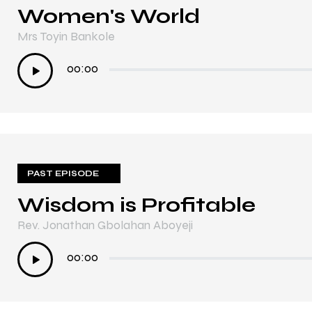
Women's World
Mrs Toyin Bankole
Audio
00:00
Player
PAST EPISODE
Wisdom is Profitable
Rev. Jonathan Gbolahan Aboyeji
Audio
00:00
Player