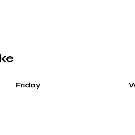
ike
Friday
W