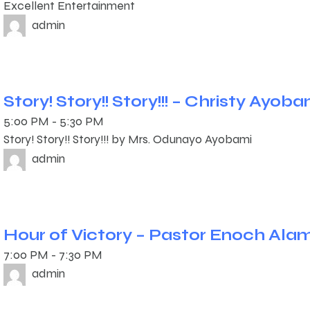
Excellent Entertainment
admin
Story! Story!! Story!!! – Christy Ayoba
5:00 PM
-
5:30 PM
Story! Story!! Story!!! by Mrs. Odunayo Ayobami
admin
Hour of Victory – Pastor Enoch Ala
7:00 PM
-
7:30 PM
admin