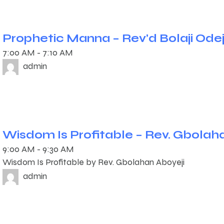
Prophetic Manna – Rev’d Bolaji Ode
7:00 AM
-
7:10 AM
admin
Wisdom Is Profitable – Rev. Gbolah
9:00 AM
-
9:30 AM
Wisdom Is Profitable by Rev. Gbolahan Aboyeji
admin