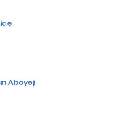
jide
an Aboyeji