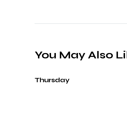
You May Also L
Thursday