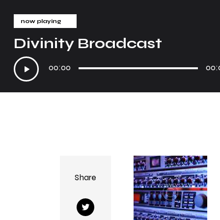
now playing
Divinity Broadcast
Audio
00:00
00:
Player
Share