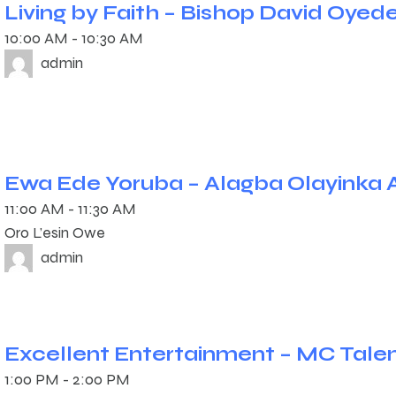
Living by Faith – Bishop David Oyed
10:00 AM
-
10:30 AM
admin
Ewa Ede Yoruba – Alagba Olayinka 
11:00 AM
-
11:30 AM
Oro L’esin Owe
admin
Excellent Entertainment – MC Tale
1:00 PM
-
2:00 PM