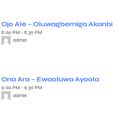
Ojo Ale – Oluwagbemiga Akanbi
8:00 PM
-
8:30 PM
admin
Ona Ara – Ewaoluwa Ayoola
9:00 PM
-
9:30 PM
admin