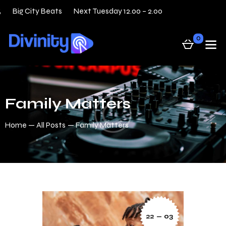
Big City Beats
Next Tuesday 12.00 – 2.00
31 — 05
0
Family Matters
Home
All Posts
Family Matters
22 — 03