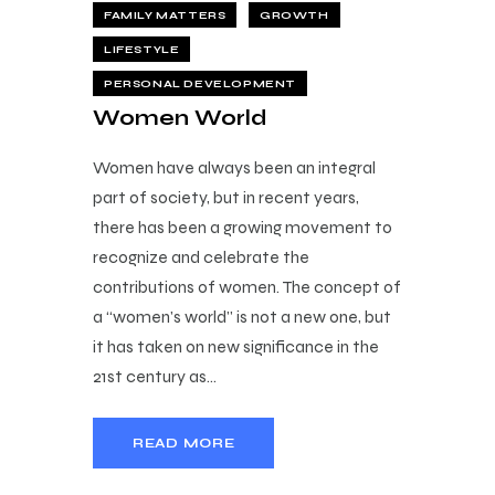
FAMILY MATTERS
GROWTH
LIFESTYLE
PERSONAL DEVELOPMENT
Women World
Women have always been an integral
part of society, but in recent years,
there has been a growing movement to
recognize and celebrate the
contributions of women. The concept of
a “women’s world” is not a new one, but
it has taken on new significance in the
21st century as…
READ MORE