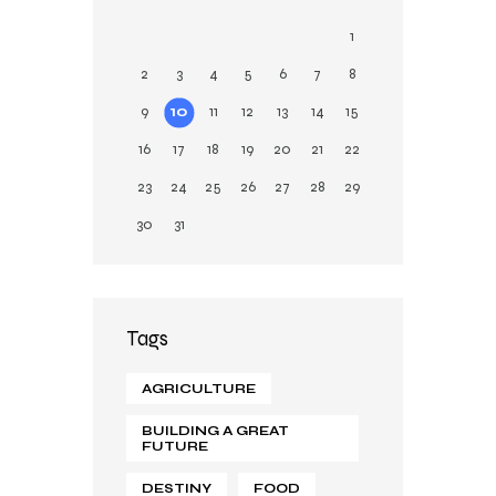
g
1
2
3
4
5
6
7
8
9
10
11
12
13
14
15
16
17
18
19
20
21
22
23
24
25
26
27
28
29
30
31
Tags
AGRICULTURE
BUILDING A GREAT
FUTURE
DESTINY
FOOD