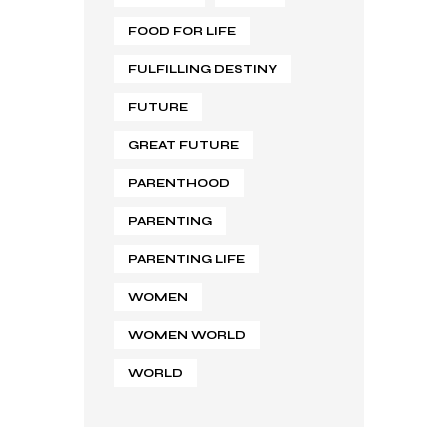
FOOD FOR LIFE
FULFILLING DESTINY
FUTURE
GREAT FUTURE
PARENTHOOD
PARENTING
PARENTING LIFE
WOMEN
WOMEN WORLD
WORLD