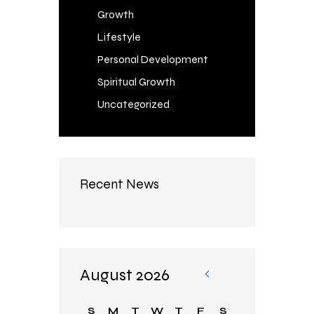
Growth
Lifestyle
Personal Development
Spiritual Growth
Uncategorized
Recent News
August 2026
«
Au
S
M
T
W
T
F
S