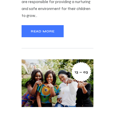
are responsible for providing a nurturing
and safe environment for their children
to grow…
READ MORE
13 — 03