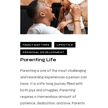
FAMILY MATTERS
LIFESTYLE
PERSONAL DEVELOPMENT
Parenting Life
Parenting is one of the most challenging
and rewarding experiences a person can
have. It is a life-long journey filled with
both joys and struggles. Parenting
requires a tremendous amount of
patience, dedication, and love. Parents