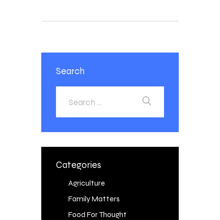
Search
Categories
Agriculture
Family Matters
Food For Thought