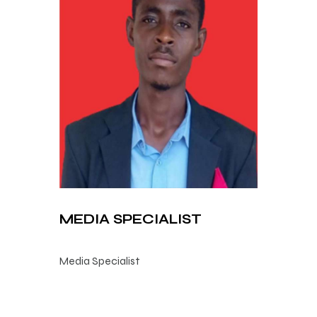
MEDIA SPECIALIST
Media Specialist