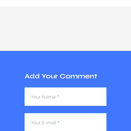
Add Your Comment