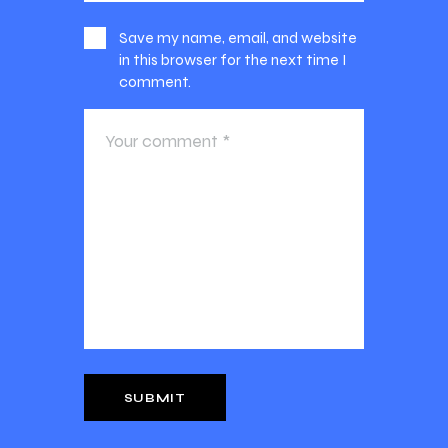
Save my name, email, and website
in this browser for the next time I
comment.