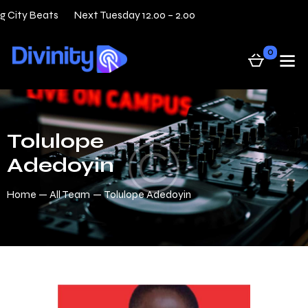
g City Beats
Next Tuesday 12.00 – 2.00
31 — 05
Live
0
Tolulope
Adedoyin
Home
All Team
Tolulope Adedoyin