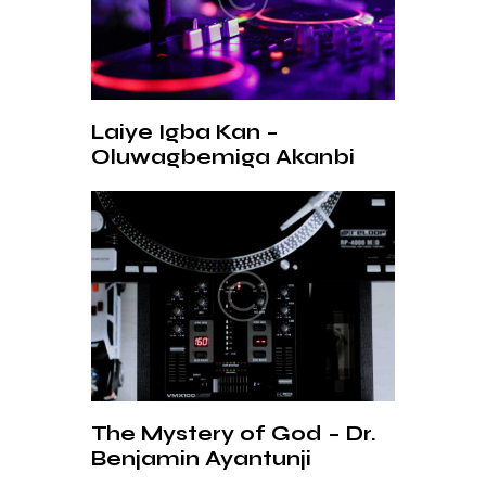
Laiye Igba Kan –
Oluwagbemiga Akanbi
The Mystery of God – Dr.
Benjamin Ayantunji