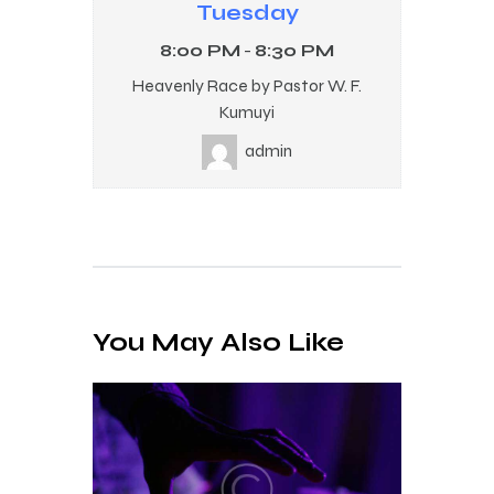
Tuesday
8:00 PM
-
8:30 PM
Heavenly Race by Pastor W. F.
Kumuyi
admin
You May Also Like