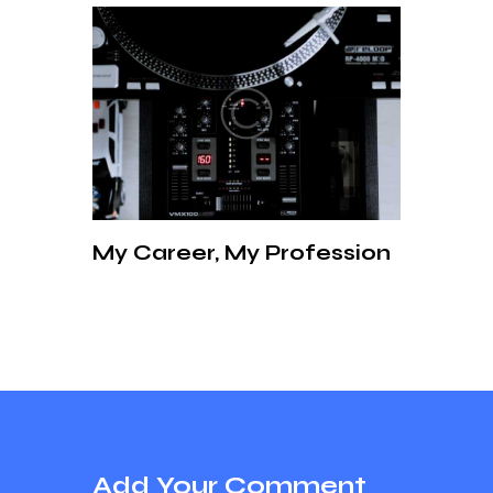
My Career, My Profession
Add Your Comment