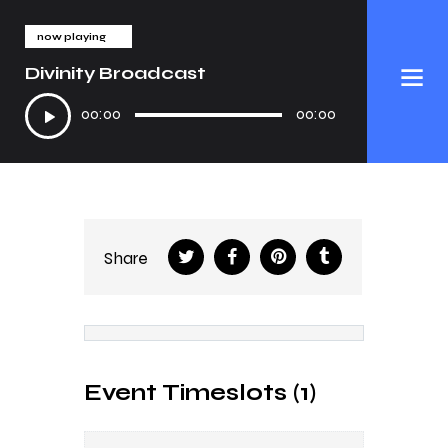
now playing
Divinity Broadcast
Audio
00:00
00:00
Player
Share
Event Timeslots (1)