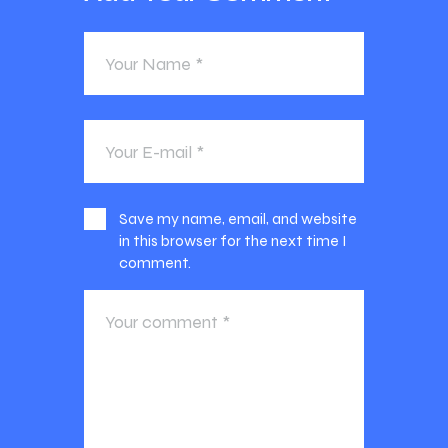
Save my name, email, and website
in this browser for the next time I
comment.