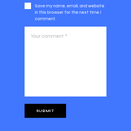
Save my name, email, and website
in this browser for the next time I
comment.