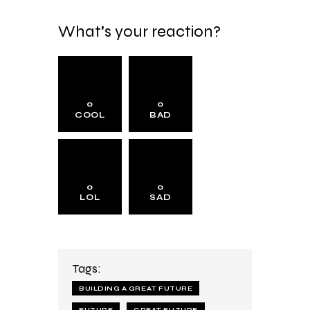
What's your reaction?
0
0
COOL
BAD
0
0
LOL
SAD
Tags:
BUILDING A GREAT FUTURE
FUTURE
GREAT FUTURE