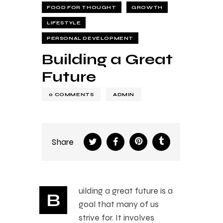
FOOD FOR THOUGHT
GROWTH
LIFESTYLE
PERSONAL DEVELOPMENT
Building a Great
Future
0
COMMENTS
ADMIN
Share
uilding a great future is a
B
goal that many of us
strive for. It involves