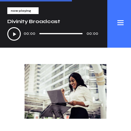
now playing
Divinity Broadcast
Audio
00:00
00:00
Player