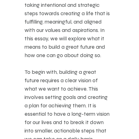
taking intentional and strategic
steps towards creating a life that is
fulfilling, meaningful, and aligned
with our values and aspirations. In
this essay, we will explore what it
means to build a great future and
how one can go about doing so.
To begin with, building a great
future requires a clear vision of
what we want to achieve. This
involves setting goals and creating
a plan for achieving them. It is
essential to have a long-term vision
for our lives and to break it down
into smaller, actionable steps that
we can take on a daily basis.