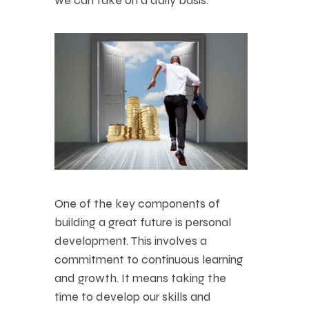
One of the key components of
building a great future is personal
development. This involves a
commitment to continuous learning
and growth. It means taking the
time to develop our skills and