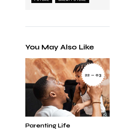
You May Also Like
22 — 03
Parenting Life