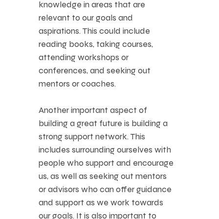
knowledge in areas that are
relevant to our goals and
aspirations. This could include
reading books, taking courses,
attending workshops or
conferences, and seeking out
mentors or coaches.
Another important aspect of
building a great future is building a
strong support network. This
includes surrounding ourselves with
people who support and encourage
us, as well as seeking out mentors
or advisors who can offer guidance
and support as we work towards
our goals. It is also important to