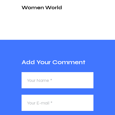
Women World
Add Your Comment