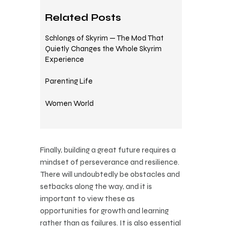
Related Posts
Schlongs of Skyrim — The Mod That
Quietly Changes the Whole Skyrim
Experience
Parenting Life
Women World
Finally, building a great future requires a
mindset of perseverance and resilience.
There will undoubtedly be obstacles and
setbacks along the way, and it is
important to view these as
opportunities for growth and learning
rather than as failures. It is also essential