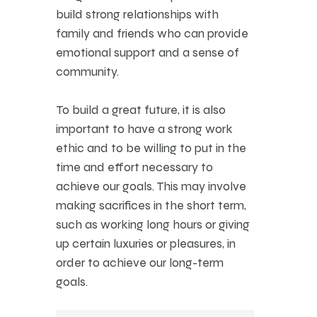
build strong relationships with
family and friends who can provide
emotional support and a sense of
community.
To build a great future, it is also
important to have a strong work
ethic and to be willing to put in the
time and effort necessary to
achieve our goals. This may involve
making sacrifices in the short term,
such as working long hours or giving
up certain luxuries or pleasures, in
order to achieve our long-term
goals.