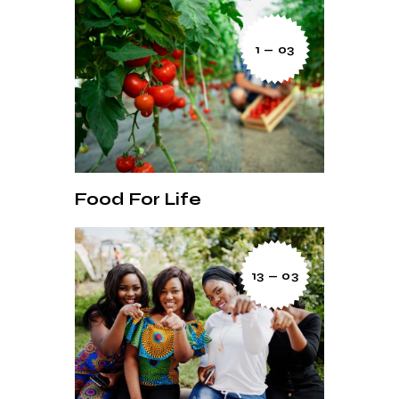
1 — 03
Food For Life
13 — 03