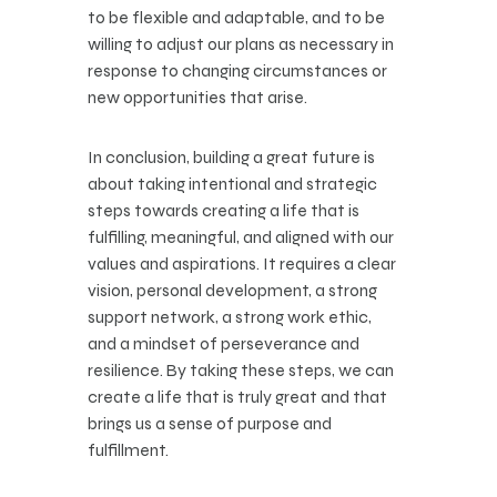
to be flexible and adaptable, and to be
willing to adjust our plans as necessary in
response to changing circumstances or
new opportunities that arise.
In conclusion, building a great future is
about taking intentional and strategic
steps towards creating a life that is
fulfilling, meaningful, and aligned with our
values and aspirations. It requires a clear
vision, personal development, a strong
support network, a strong work ethic,
and a mindset of perseverance and
resilience. By taking these steps, we can
create a life that is truly great and that
brings us a sense of purpose and
fulfillment.