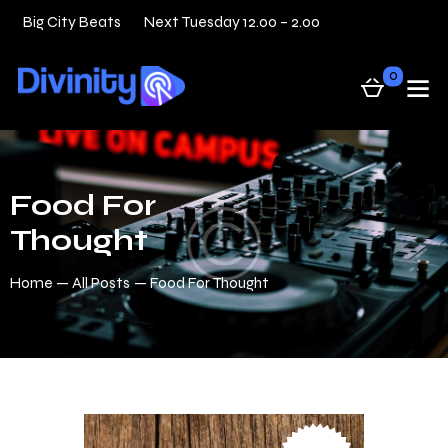
Big City Beats
Next Tuesday 12.00 – 2.00
31 — 05
0
Food For
Thought
Home
All Posts
Food For Thought