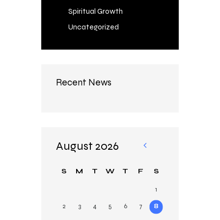
Spiritual Growth
Uncategorized
Recent News
August 2026
«
Au
S
M
T
W
T
F
S
g
1
2
3
4
5
6
7
8