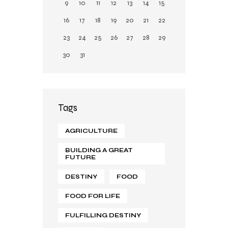
9
10
11
12
13
14
15
16
17
18
19
20
21
22
23
24
25
26
27
28
29
30
31
Tags
AGRICULTURE
BUILDING A GREAT
FUTURE
DESTINY
FOOD
FOOD FOR LIFE
FULFILLING DESTINY