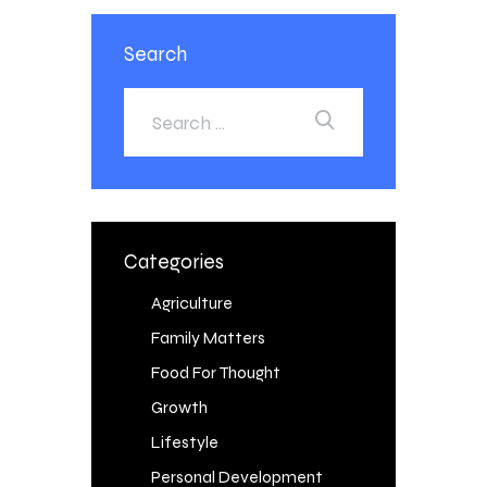
Search
Categories
Agriculture
Family Matters
Food For Thought
Growth
Lifestyle
Personal Development