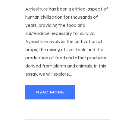
Agriculture has been a critical aspect of
human civilization for thousands of
years, providing the food and
sustenance necessary for survival.
Agriculture involves the cultivation of
crops, the raising of livestock, and the
production of food and other products
derived from plants and animals. In this
essay, we will explore…
READ MORE