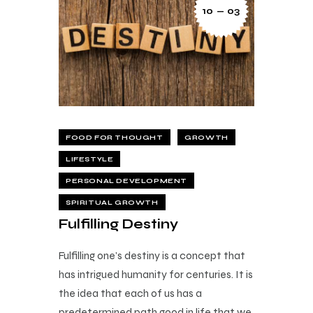
10 — 03
FOOD FOR THOUGHT
GROWTH
LIFESTYLE
PERSONAL DEVELOPMENT
SPIRITUAL GROWTH
Fulfilling Destiny
Fulfilling one’s destiny is a concept that
has intrigued humanity for centuries. It is
the idea that each of us has a
predetermined path good in life that we