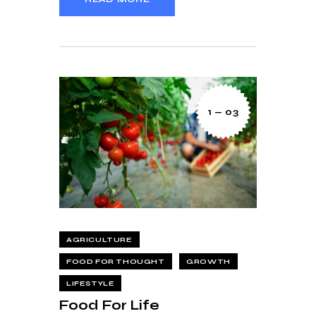
1 — 03
AGRICULTURE
FOOD FOR THOUGHT
GROWTH
LIFESTYLE
Food For Life