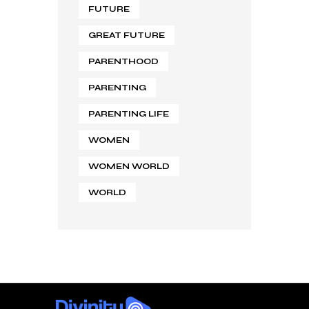
FUTURE
GREAT FUTURE
PARENTHOOD
PARENTING
PARENTING LIFE
WOMEN
WOMEN WORLD
WORLD