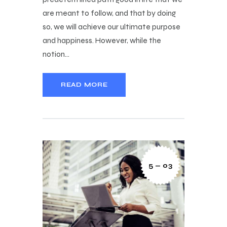
are meant to follow, and that by doing
so, we will achieve our ultimate purpose
and happiness. However, while the
notion…
READ MORE
5 — 03