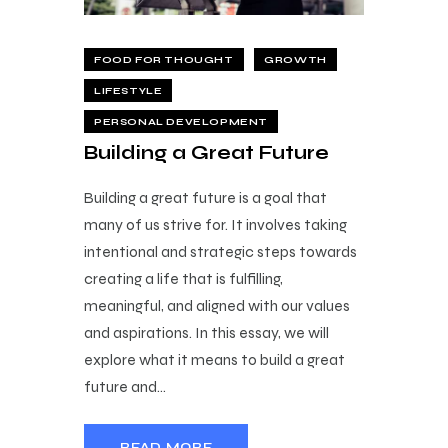
FOOD FOR THOUGHT
GROWTH
LIFESTYLE
PERSONAL DEVELOPMENT
Building a Great Future
Building a great future is a goal that
many of us strive for. It involves taking
intentional and strategic steps towards
creating a life that is fulfilling,
meaningful, and aligned with our values
and aspirations. In this essay, we will
explore what it means to build a great
future and…
READ MORE