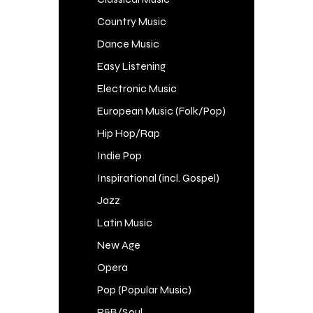
Country Music
Dance Music
Easy Listening
Electronic Music
European Music (Folk/Pop)
Hip Hop/Rap
Indie Pop
Inspirational (incl. Gospel)
Jazz
Latin Music
New Age
Opera
Pop (Popular Music)
R&B/Soul