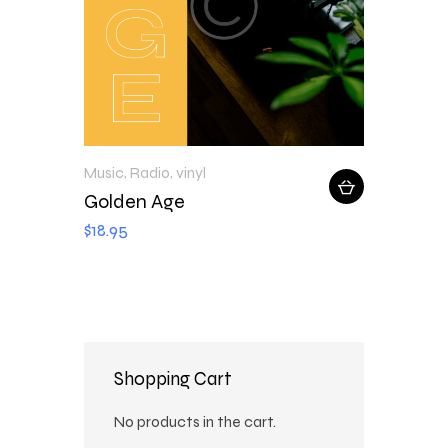
Music
,
Radio
,
vinyl
Golden Age
$
18
.
95
Shopping Cart
No products in the cart.