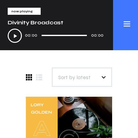
now playing
Divinity Broadcast
Audio
00:00
00:00
Player