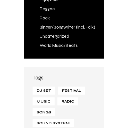
Reggae
Rock
Singer/Songwriter (incl. Folk)
Uncategorized
World Music/Beats
Tags
DJ SET
FESTIVAL
MUSIC
RADIO
SONGS
SOUND SYSTEM