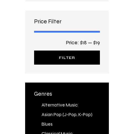
Price Filter
Price:
$18
—
$19
FILTER
Genres
Alternative Music
Asian Pop (J-Pop, K-Pop)
Blues
Classical Music